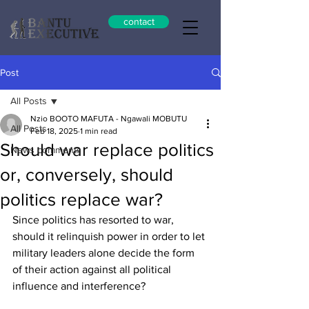
contact
Post
All Posts
Nzio BOOTO MAFUTA - Ngawali MOBUTU
All Posts
Feb 18, 2025
1 min read
Should war replace politics
News comments
or, conversely, should
politics replace war?
Since politics has resorted to war, 
should it relinquish power in order to let 
military leaders alone decide the form 
of their action against all political 
influence and interference?