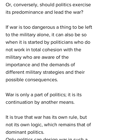
Or, conversely, should politics exercise 
its predominance and lead the war?
If war is too dangerous a thing to be left 
to the military alone, it can also be so 
when it is started by politicians who do 
not work in total cohesion with the 
military who are aware of the 
importance and the demands of 
different military strategies and their 
possible consequences.
War is only a part of politics; it is its 
continuation by another means.
It is true that war has its own rule, but 
not its own logic, which remains that of 
dominant politics.
Only politics can design war in such a 