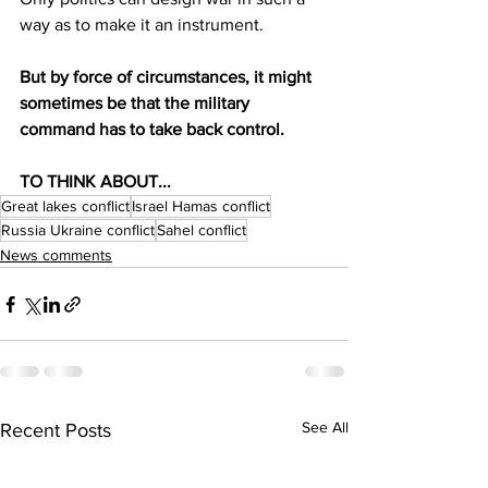
way as to make it an instrument.
But by force of circumstances, it might 
sometimes be that the military 
command has to take back control.
TO THINK ABOUT...
Great lakes conflict
Israel Hamas conflict
Russia Ukraine conflict
Sahel conflict
News comments
See All
Recent Posts