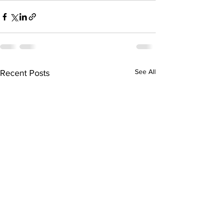
See All
Recent Posts