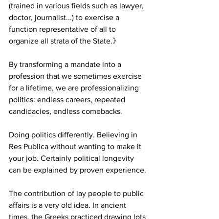
(trained in various fields such as lawyer, 
doctor, journalist...) to exercise a 
function representative of all to 
organize all strata of the State.》
By transforming a mandate into a 
profession that we sometimes exercise 
for a lifetime, we are professionalizing 
politics: endless careers, repeated 
candidacies, endless comebacks.
Doing politics differently. Believing in 
Res Publica without wanting to make it 
your job. Certainly political longevity 
can be explained by proven experience.
The contribution of lay people to public 
affairs is a very old idea. In ancient 
times, the Greeks practiced drawing lots 