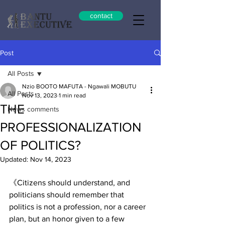
contact
Post
All Posts
Nzio BOOTO MAFUTA - Ngawali MOBUTU
All Posts
Nov 13, 2023
1 min read
THE
News comments
PROFESSIONALIZATION
OF POLITICS?
Updated:
Nov 14, 2023
《Citizens should understand, and 
politicians should remember that 
politics is not a profession, nor a career 
plan, but an honor given to a few 