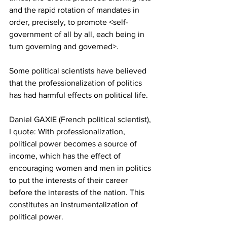
and the rapid rotation of mandates in 
order, precisely, to promote <self-
government of all by all, each being in 
turn governing and governed>.
Some political scientists have believed 
that the professionalization of politics 
has had harmful effects on political life.
Daniel GAXIE (French political scientist), 
I quote: With professionalization, 
political power becomes a source of 
income, which has the effect of 
encouraging women and men in politics 
to put the interests of their career 
before the interests of the nation. This 
constitutes an instrumentalization of 
political power.