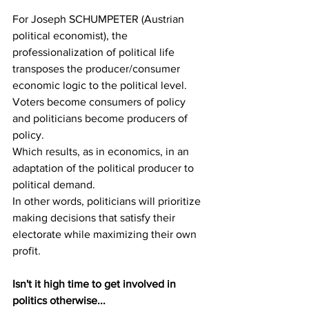
For Joseph SCHUMPETER (Austrian 
political economist), the 
professionalization of political life 
transposes the producer/consumer 
economic logic to the political level. 
Voters become consumers of policy 
and politicians become producers of 
policy.
Which results, as in economics, in an 
adaptation of the political producer to 
political demand.
In other words, politicians will prioritize 
making decisions that satisfy their 
electorate while maximizing their own 
profit.
Isn't it high time to get involved in 
politics otherwise...